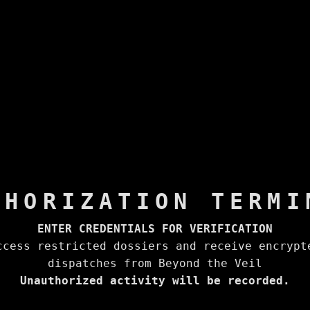
THORIZATION TERMI
ENTER CREDENTIALS FOR VERIFICATION
ccess restricted dossiers and receive encrypt
dispatches from Beyond the Veil
Unauthorized activity will be recorded.