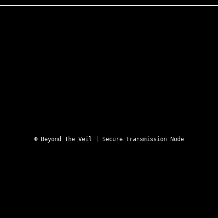
Skip
to
content
REQUEST CLEARANCE
© Beyond The Veil | Secure Transmission Node